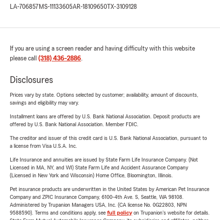
LA-706857
MS-11133605
AR-18109650
TX-3109128
If you are using a screen reader and having difficulty with this website
please call
(318) 436-2886
.
Disclosures
Prices vary by state. Options selected by customer; availability, amount of discounts,
savings and eligibility may vary.
Installment loans are offered by U.S. Bank National Association. Deposit products are
offered by U.S. Bank National Association. Member FDIC.
The creditor and issuer of this credit card is U.S. Bank National Association, pursuant to
a license from Visa U.S.A. Inc.
Life Insurance and annuities are issued by State Farm Life Insurance Company. (Not
Licensed in MA, NY, and WI) State Farm Life and Accident Assurance Company
(Licensed in New York and Wisconsin) Home Office, Bloomington, Illinois.
Pet insurance products are underwritten in the United States by American Pet Insurance
Company and ZPIC Insurance Company, 6100-4th Ave. S, Seattle, WA 98108.
Administered by Trupanion Managers USA, Inc. (CA license No. 0G22803, NPN
9588590). Terms and conditions apply, see
full policy
on Trupanion's website for details.