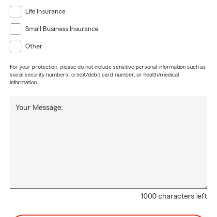
Life Insurance
Small Business Insurance
Other
For your protection, please do not include sensitive personal information such as
social security numbers, credit/debit card number, or health/medical
information.
Your Message:
1000 characters left