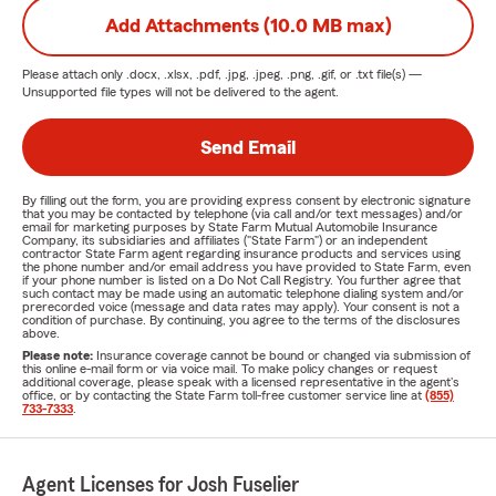
Add Attachments (10.0 MB max)
Please attach only
.docx, .xlsx, .pdf, .jpg, .jpeg, .png, .gif, or .txt
file(s) —
Unsupported file types will not be delivered to the agent.
Send Email
By filling out the form, you are providing express consent by electronic signature
that you may be contacted by telephone (via call and/or text messages) and/or
email for marketing purposes by State Farm Mutual Automobile Insurance
Company, its subsidiaries and affiliates ("State Farm") or an independent
contractor State Farm agent regarding insurance products and services using
the phone number and/or email address you have provided to State Farm, even
if your phone number is listed on a Do Not Call Registry. You further agree that
such contact may be made using an automatic telephone dialing system and/or
prerecorded voice (message and data rates may apply). Your consent is not a
condition of purchase. By continuing, you agree to the terms of the disclosures
above.
Please note:
Insurance coverage cannot be bound or changed via submission of
this online e-mail form or via voice mail. To make policy changes or request
additional coverage, please speak with a licensed representative in the agent's
office, or by contacting the State Farm toll-free customer service line at
(855)
733-7333
.
Agent Licenses for Josh Fuselier