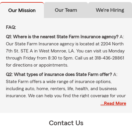
Our Team
We're Hiring
Our Mission
FAQ:
Q1: Where is the nearest State Farm Insurance agency?
A:
Our State Farm Insurance agency is located at 2204 North
7th St. STE A in West Monroe, LA. You can visit us Monday
through Friday from 8:30 to 5pm. Call us at 318-436-28861
for directions or appointments.
Q2: What types of insurance does State Farm offer?
A:
State Farm offers a wide range of insurance options,
including auto, home, renters, life, health, and business
insurance. We can help you find the right coverage for your
needs.
…Read More
Q3: How do I get a car insurance quote?
A: You can get a
car insurance quote by calling our agency, through this
Contact Us
website, or stopping by our office at 2204 North 7th St.