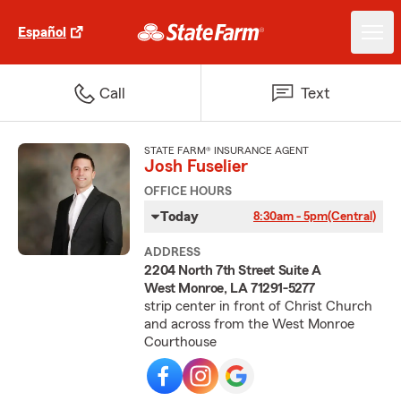
Español
Call
Text
STATE FARM® INSURANCE AGENT
Josh Fuselier
OFFICE HOURS
Today
8:30am - 5pm
(Central)
ADDRESS
2204 North 7th Street Suite A
West Monroe, LA 71291-5277
strip center in front of Christ Church
and across from the West Monroe
Courthouse