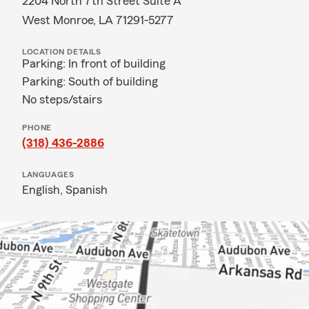
2204 North 7th Street Suite A
West Monroe, LA 71291-5277
LOCATION DETAILS
Parking: In front of building
Parking: South of building
No steps/stairs
PHONE
(318) 436-2886
LANGUAGES
English,
Spanish