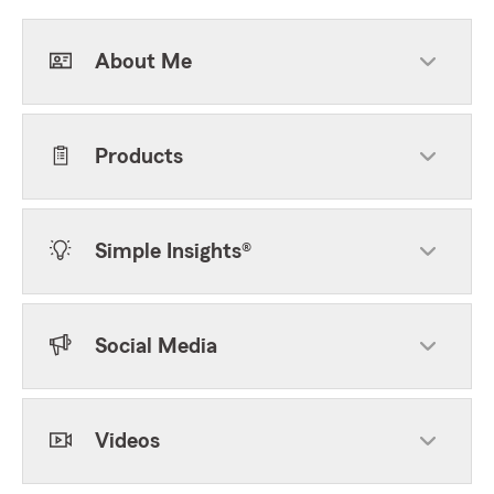
About Me
Products
Simple Insights®
Social Media
Videos