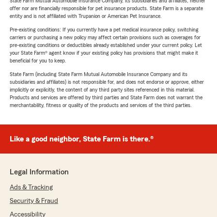
State Farm Mutual Automobile Insurance Company, its subsidiaries and affiliates, neither
offer nor are financially responsible for pet insurance products. State Farm is a separate
entity and is not affiliated with Trupanion or American Pet Insurance.
Pre-existing conditions: If you currently have a pet medical insurance policy, switching
carriers or purchasing a new policy may affect certain provisions such as coverages for
pre-existing conditions or deductibles already established under your current policy. Let
your State Farm® agent know if your existing policy has provisions that might make it
beneficial for you to keep.
State Farm (including State Farm Mutual Automobile Insurance Company and its
subsidiaries and affiliates) is not responsible for, and does not endorse or approve, either
implicitly or explicitly, the content of any third party sites referenced in this material.
Products and services are offered by third parties and State Farm does not warrant the
merchantability, fitness or quality of the products and services of the third parties.
Like a good neighbor, State Farm is there.®
Legal Information
Ads & Tracking
Security & Fraud
Accessibility