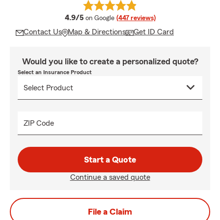
average rating
4.9/5
on Google
(447 reviews)
Contact Us
Map & Directions
Get ID Card
Would you like to create a personalized quote?
Select an Insurance Product
ZIP Code
Start a Quote
Continue a saved quote
File a Claim