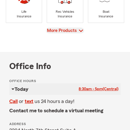
Life
Rec Vehicles
Boat
Insurance
Insurance
Insurance
View
More Products
Office Info
OFFICE HOURS
Today
8:30am - 5pm
(Central)
Call
or
text
us 24 hours a day!
Contact me to schedule a virtual meeting
ADDRESS