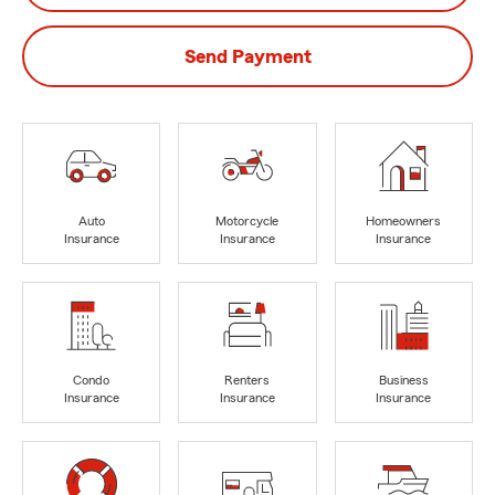
Send Payment
Auto
Motorcycle
Homeowners
Insurance
Insurance
Insurance
Condo
Renters
Business
Insurance
Insurance
Insurance